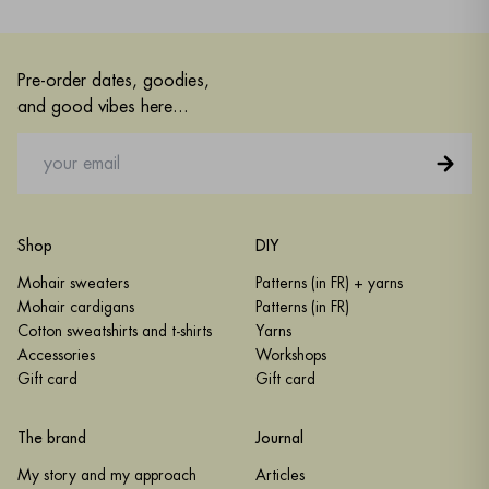
Pre-order dates, goodies,
and good vibes here...
Shop
DIY
Mohair sweaters
Patterns (in FR) + yarns
Mohair cardigans
Patterns (in FR)
Cotton sweatshirts and t-shirts
Yarns
Accessories
Workshops
Gift card
Gift card
The brand
Journal
My story and my approach
Articles