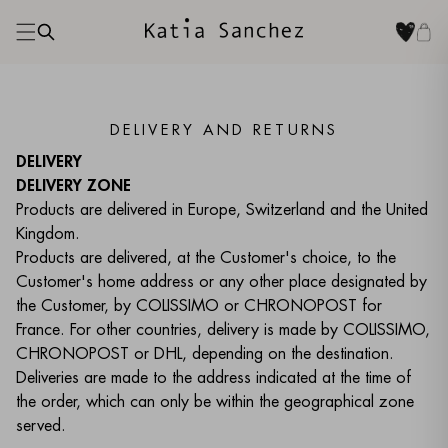
DELIVERY AND RETURNS
DELIVERY
DELIVERY ZONE
Products are delivered in Europe, Switzerland and the United
Kingdom.
Products are delivered, at the Customer's choice, to the
Customer's home address or any other place designated by
the Customer, by COLISSIMO or CHRONOPOST for
France. For other countries, delivery is made by COLISSIMO,
CHRONOPOST or DHL, depending on the destination.
Deliveries are made to the address indicated at the time of
the order, which can only be within the geographical zone
served.