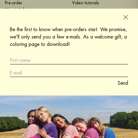
Pre-order
Video tutorials
Marzia's factory
Mohair and silk
Care instructions
Be the first to know when pre-orders start. We promise,
we'll only send you a few e-mails. As a welcome gift, a
Help
Contact me
coloring page to download!
Terms and Conditions
+33 6 61 71 30 15
Privacy Policy
My office :
Legal notices
La Caserne
Delivery and returns
12 Rue Philippe de Girard
75010 Paris
Send
contact@katiasanchez.com
Katia Sanchez is a Refashion
member
under the number
4000033499.