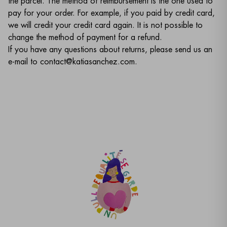
the parcel. The method of reimbursement is the one used to
pay for your order. For example, if you paid by credit card,
we will credit your credit card again. It is not possible to
change the method of payment for a refund.
If you have any questions about returns, please send us an
e-mail to contact@katiasanchez.com.