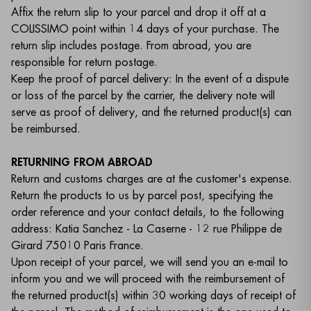
Affix the return slip to your parcel and drop it off at a
COLISSIMO point within 14 days of your purchase. The
return slip includes postage. From abroad, you are
responsible for return postage.
Keep the proof of parcel delivery: In the event of a dispute
or loss of the parcel by the carrier, the delivery note will
serve as proof of delivery, and the returned product(s) can
be reimbursed.
RETURNING FROM ABROAD
Return and customs charges are at the customer's expense.
Return the products to us by parcel post, specifying the
order reference and your contact details, to the following
address: Katia Sanchez - La Caserne - 12 rue Philippe de
Girard 75010 Paris France.
Upon receipt of your parcel, we will send you an e-mail to
inform you and we will proceed with the reimbursement of
the returned product(s) within 30 working days of receipt of