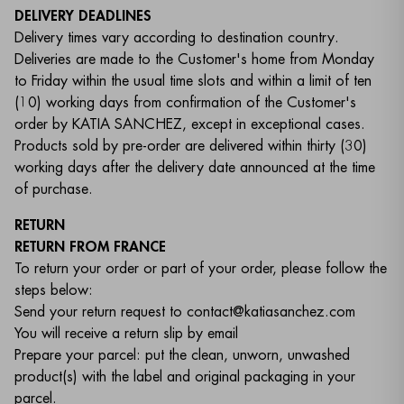
DELIVERY DEADLINES
Delivery times vary according to destination country.
Deliveries are made to the Customer's home from Monday
to Friday within the usual time slots and within a limit of ten
(10) working days from confirmation of the Customer's
order by KATIA SANCHEZ, except in exceptional cases.
Products sold by pre-order are delivered within thirty (30)
working days after the delivery date announced at the time
of purchase.
RETURN
RETURN FROM FRANCE
To return your order or part of your order, please follow the
steps below:
Send your return request to contact@katiasanchez.com
You will receive a return slip by email
Prepare your parcel: put the clean, unworn, unwashed
product(s) with the label and original packaging in your
parcel.