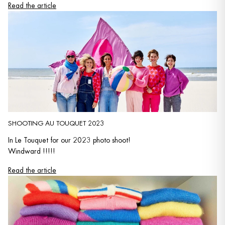
Read the article
SHOOTING AU TOUQUET 2023
In Le Touquet for our 2023 photo shoot!
Windward !!!!!
Read the article