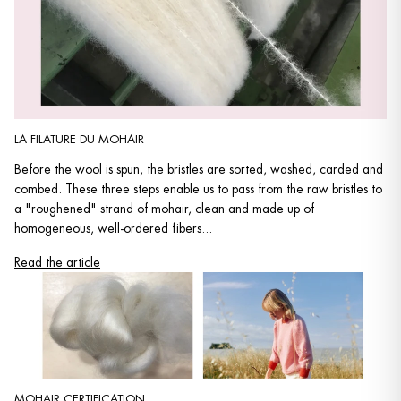
LA FILATURE DU MOHAIR
Before the wool is spun, the bristles are sorted, washed, carded and
combed. These three steps enable us to pass from the raw bristles to
a "roughened" strand of mohair, clean and made up of
homogeneous, well-ordered fibers...
Read the article
MOHAIR CERTIFICATION