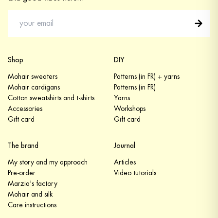
Shop
DIY
Mohair sweaters
Patterns (in FR) + yarns
Mohair cardigans
Patterns (in FR)
Cotton sweatshirts and t-shirts
Yarns
Accessories
Workshops
Gift card
Gift card
The brand
Journal
My story and my approach
Articles
Pre-order
Video tutorials
Marzia's factory
Mohair and silk
Care instructions