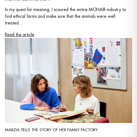
In my quest for meaning, I scoured the entire MOHAIR industry to
find ethical farms and make sure that the animals were well
treated...
Read the article
MARZIA TELLS THE STORY OF HER FAMILY FACTORY: