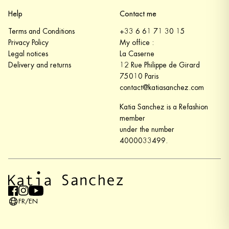
Help
Contact me
Terms and Conditions
+33 6 61 71 30 15
Privacy Policy
My office :
Legal notices
La Caserne
Delivery and returns
12 Rue Philippe de Girard
75010 Paris
contact@katiasanchez.com
Katia Sanchez is a Refashion
member
under the number
4000033499.
FR
/
EN