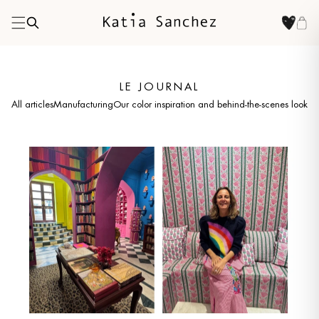
LE JOURNAL
All articles
Manufacturing
Our color inspiration and behind-the-scenes looks