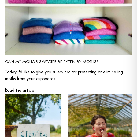
CAN MY MOHAIR SWEATER BE EATEN BY MOTHS?
Today I'd like to give you a few tips for protecting or eliminating
moths from your cupboards...
Read the article