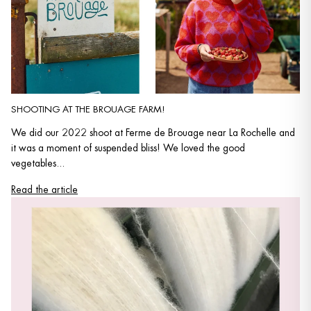
SHOOTING AT THE BROUAGE FARM!
We did our 2022 shoot at Ferme de Brouage near La Rochelle and
it was a moment of suspended bliss! We loved the good
vegetables...
Read the article