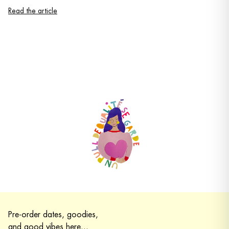
Read the article
Pre-order dates, goodies,
and good vibes here...