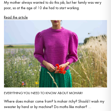
My mother always wanted to do this job, but her family was very
poor, so at the age of 10 she had to start working.
Read the article
EVERYTHING YOU NEED TO KNOW ABOUT MOHAIR!
Where does mohair come from? Is mohair itchy? Should I wash my
sweater by hand or by machine? Do moths like mohair? ...