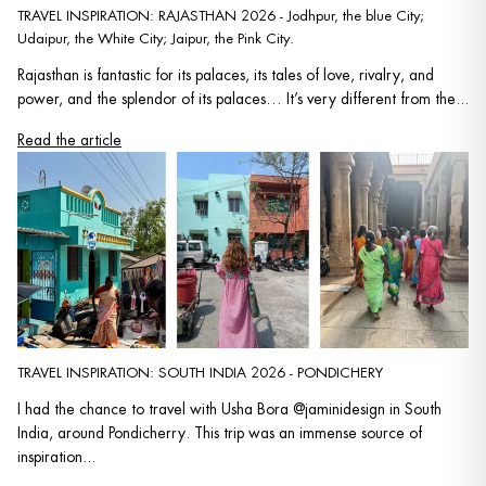
TRAVEL INSPIRATION: RAJASTHAN 2026 - Jodhpur, the blue City;
Udaipur, the White City; Jaipur, the Pink City.
Rajasthan is fantastic for its palaces, its tales of love, rivalry, and
power, and the splendor of its palaces… It’s very different from the...
Read the article
TRAVEL INSPIRATION: SOUTH INDIA 2026 - PONDICHERY
I had the chance to travel with Usha Bora @jaminidesign in South
India, around Pondicherry. This trip was an immense source of
inspiration...