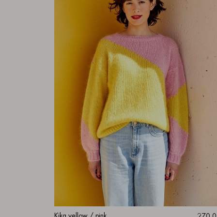
Kika yellow / pink
270.0