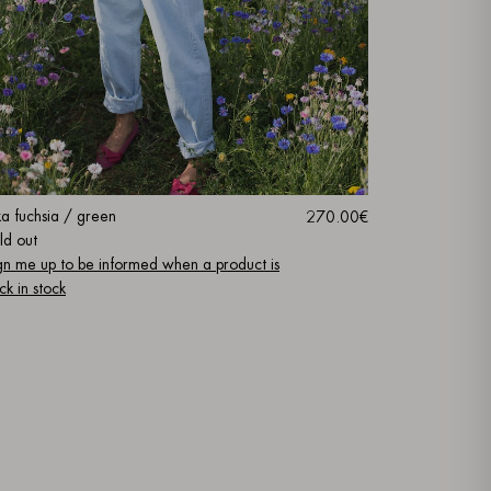
ka fuchsia / green
270.00€
ld out
gn me up to be informed when a product is
ck in stock