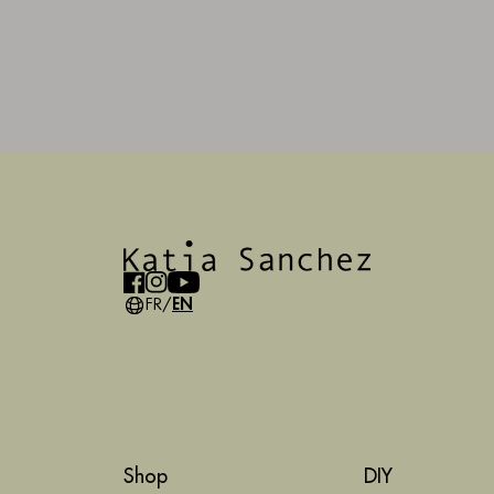
FR
/
EN
Shop
DIY