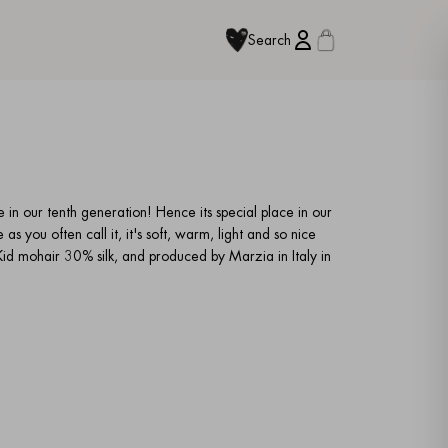
Search
e in our tenth generation! Hence its special place in our
as you often call it, it's soft, warm, light and so nice
d mohair 30% silk, and produced by Marzia in Italy in