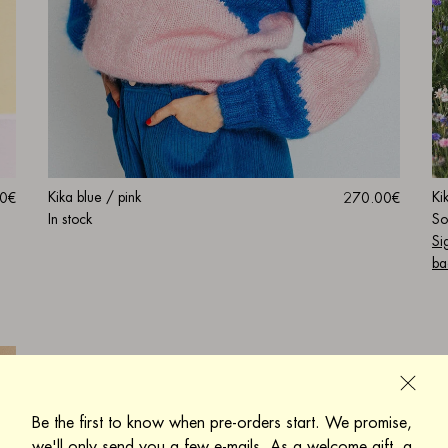
Kika blue / pink
Ki
270.00€
0€
In stock
So
Si
ba
Be the first to know when pre-orders start. We promise,
we'll only send you a few e-mails. As a welcome gift, a