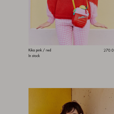
Kika pink / red
270.0
In stock