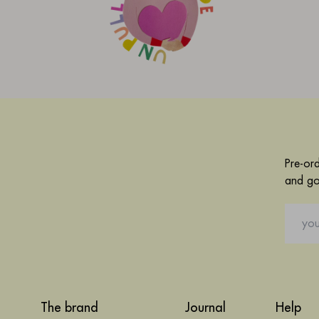
Pre-or
and go
The brand
Journal
Help