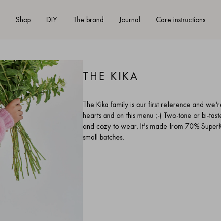
Shop
DIY
The brand
Journal
Care instructions
THE KIKA
The Kika family is our first reference and we'r
hearts and on this menu ;-) Two-tone or bi-taste 
and cozy to wear. It's made from 70% SuperKi
small batches.