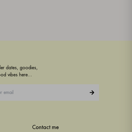
der dates, goodies,
od vibes here...
Contact me