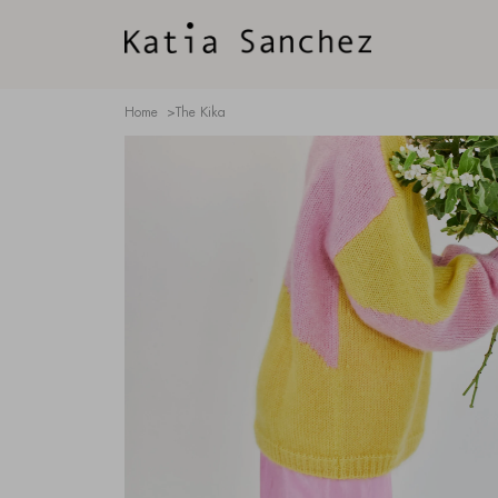
Home
>
The Kika