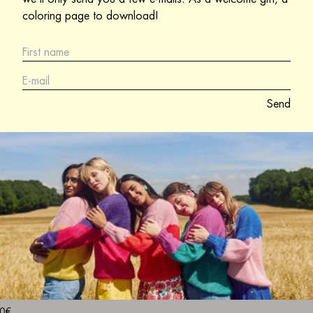
coloring page to download!
Send
0€