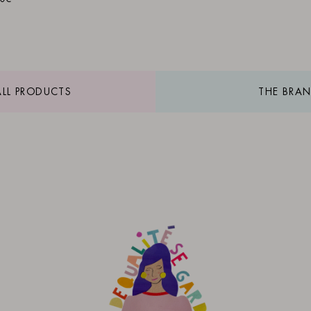
ALL PRODUCTS
THE BRA