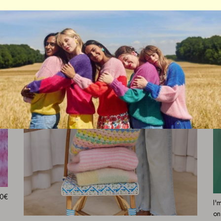
0€
I'
on