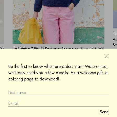
I'
Au
So
I'm Knitting Zélie // Deliveries Resume on
.00
From
105.00€
Si
August 17
is
Sold out
Sign me up to be informed when a product
Be the first to know when pre-orders start. We promise,
is back in stock
we'll only send you a few e-mails. As a welcome gift, a
coloring page to download!
Send