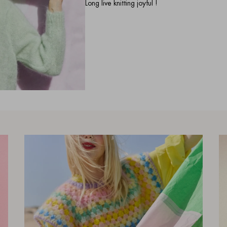
Long live knitting joyful !