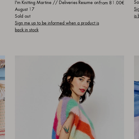
So
I'm Knitting Martine // Deliveries Resume on
From
81.00€
Si
August 17
is
Sold out
Sign me up to be informed when a product is
back in stock