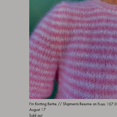
I'm Knitting Bettie // Shipments Resume on
From
107.0
August 17
Sold out