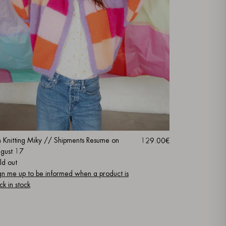
m Knitting Miky // Shipments Resume on
129.00€
gust 17
ld out
gn me up to be informed when a product is
ck in stock