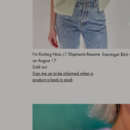
I'm Knitting Nina // Shipments Resume
Starting
at $66
on August 17
Sold out
Sign me up to be informed when a
product is back in stock