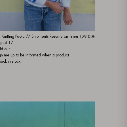
m Knitting Paola // Shipments Resume on
From
129.00€
gust 17
ld out
gn me up to be informed when a product
 back in stock