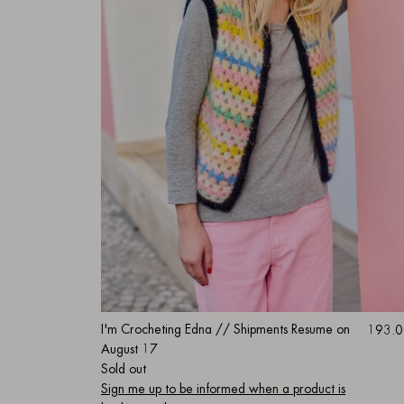
I'm Crocheting Edna // Shipments Resume on
193.0
August 17
Sold out
Sign me up to be informed when a product is