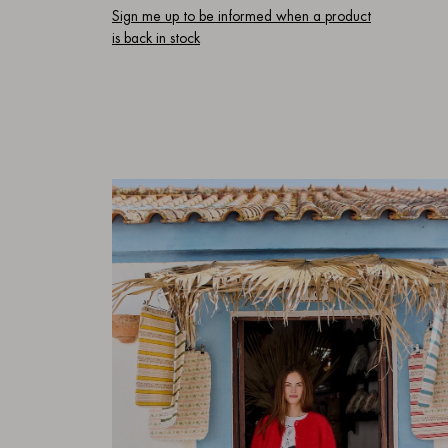
Sign me up to be informed when a product
is back in stock