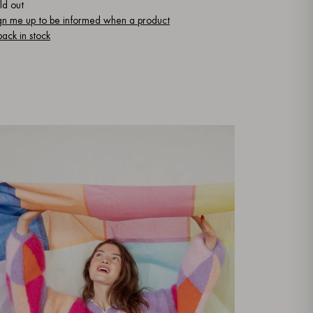
ld out
gn me up to be informed when a product
 back in stock