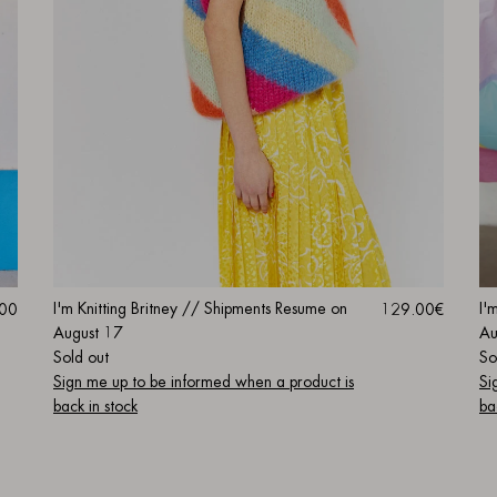
I'
I'm Knitting Britney // Shipments Resume on
.00
129.00€
Au
August 17
So
Sold out
Si
Sign me up to be informed when a product is
ba
back in stock