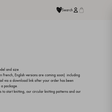
Search
odel and size
e in French, English versions are coming soon)
including
ail via a download link after your order has been
 in a package.
to start knitting, our circular knitting patterns and our