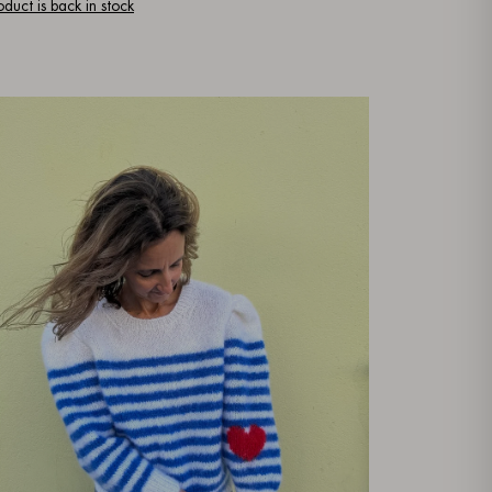
oduct is back in stock