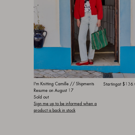
I'm Knitting Camille // Shipments
Starting
at $136
Resume on August 17
Sold out
Sign me up to be informed when a
product is back in stock