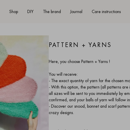
Shop
DIY
The brand
Journal
Care instructions
PATTERN + YARNS
Here, you choose Pattern + Yarns !
You will receive:
- The exact quantity of yarn for the chosen m
- With this option, the pattern (all patterns ar
all sizes
will be sent to you immediately by em
confirmed, and your balls of yarn will follow
- Discover our snood, bonnet and scarf patterns 
crazy designs.