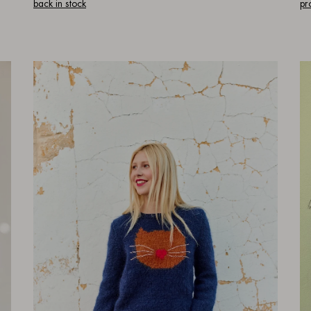
back in stock
pr