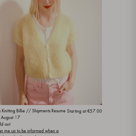
m Knitting Billie // Shipments Resume
Starting at
€57.00
 August 17
ld out
gn me up to be informed when a