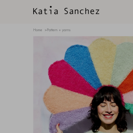
Home
>
Pattern + yarns