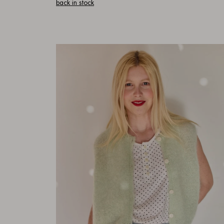
back in stock