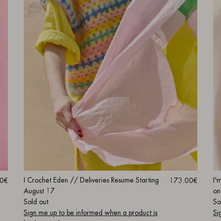
I Crochet Eden // Deliveries Resume Starting
I'
0€
173.00€
August 17
on
Sold out
So
Sign me up to be informed when a product is
Si