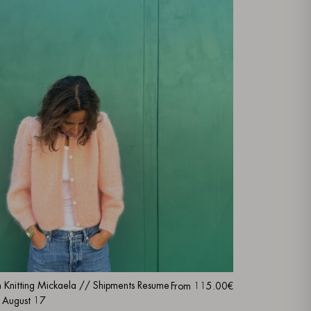
m Knitting Mickaela // Shipments Resume
From
115.00€
 August 17